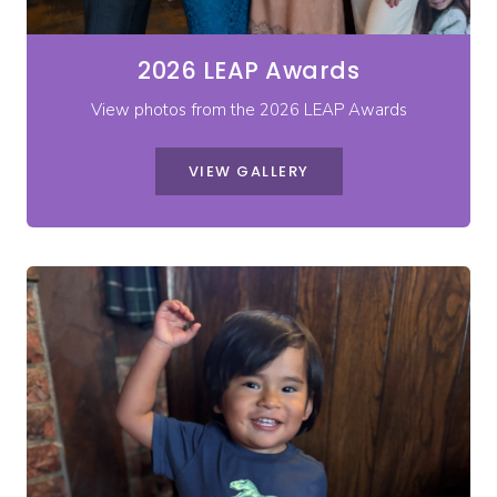
2026 LEAP Awards
View photos from the 2026 LEAP Awards
VIEW GALLERY