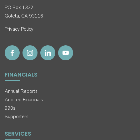
PO Box 1332
Goleta, CA 93116
Privacy Policy
FINANCIALS
Annual Reports
Audited Financials
990s
Supporters
SERVICES