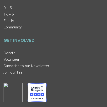
0 – 5
TK – 6
Family
Community
GET INVOLVED
Donate
Volunteer
Subscribe to our Newsletter
Join our Team