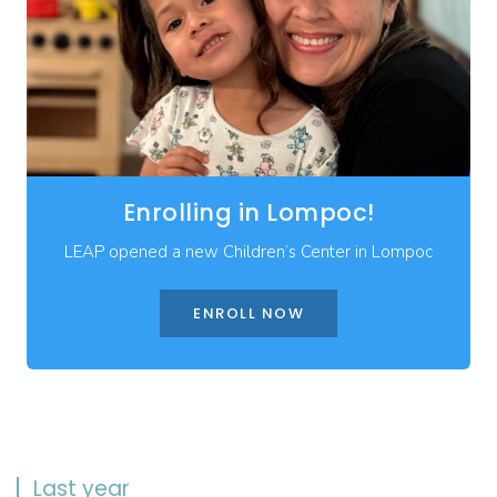
Enrolling in Lompoc!
LEAP opened a new Children’s Center in Lompoc
ENROLL NOW
Last year