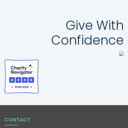
Give With
Confidence
CONTACT