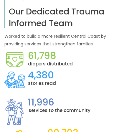
Our Dedicated Trauma
Informed Team
Worked to build a more resilient Central Coast by
providing services that strengthen families
61,798
diapers distributed
4,380
stories read
11,996
services to the community