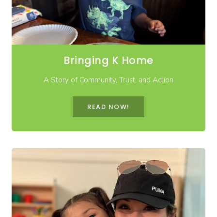
Bringing K Home
A Story of Community, Trust, and Action
READ NOW!