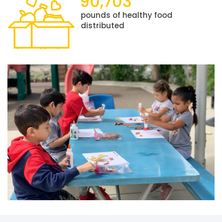
90,703
pounds of healthy food
distributed