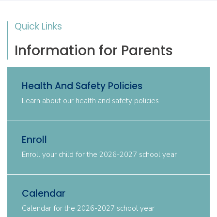
Quick Links
Information for Parents
Health And Safety Policies
Learn about our health and safety policies
Enroll
Enroll your child for the 2026-2027 school year
Calendar
Calendar for the 2026-2027 school year