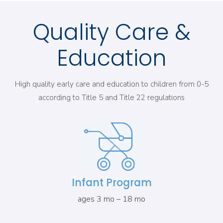
Quality Care &
Education
High quality early care and education to children from 0-5
according to Title 5 and Title 22 regulations
Infant Program
ages 3 mo – 18 mo