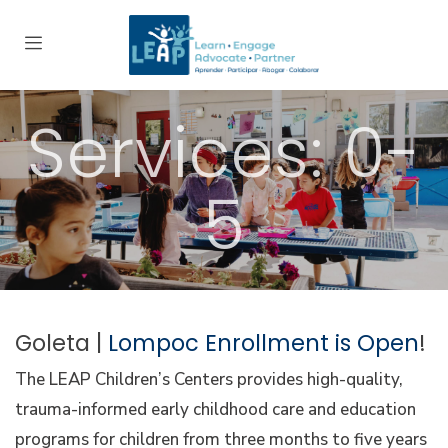
Services: 0-
5
Goleta |
Lompoc Enrollment is Open
!
The LEAP Children’s Centers provides high-quality,
trauma-informed early childhood care and education
programs for children from three months to five years