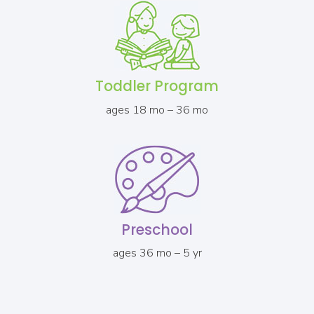
Toddler Program
ages 18 mo – 36 mo
Preschool
ages 36 mo – 5 yr