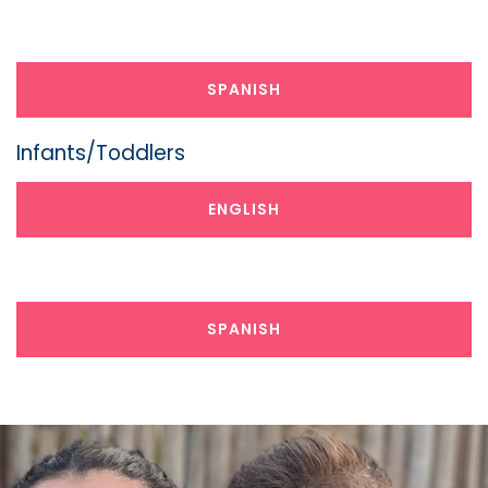
Preschoolers
SPANISH
Infants/Toddlers
ENGLISH
Infants/Toddlers
SPANISH