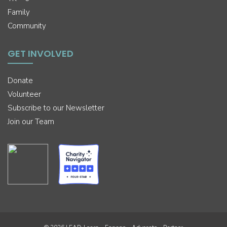
Family
Community
GET INVOLVED
Donate
Volunteer
Subscribe to our Newsletter
Join our Team