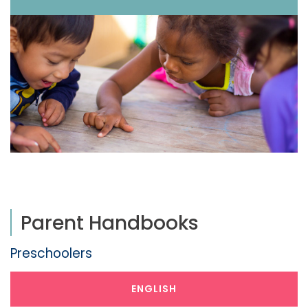
Parent Handbooks
Preschoolers
ENGLISH