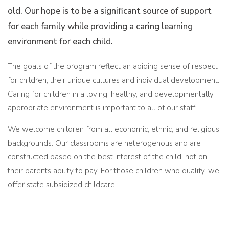
old. Our hope is to be a significant source of support
for each family while providing a caring learning
environment for each child.
The goals of the program reflect an abiding sense of respect
for children, their unique cultures and individual development.
Caring for children in a loving, healthy, and developmentally
appropriate environment is important to all of our staff.
We welcome children from all economic, ethnic, and religious
backgrounds. Our classrooms are heterogenous and are
constructed based on the best interest of the child, not on
their parents ability to pay. For those children who qualify, we
offer state subsidized childcare.