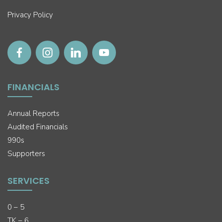
Privacy Policy
FINANCIALS
Annual Reports
Audited Financials
990s
Supporters
SERVICES
0 – 5
TK – 6