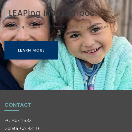
LEAPing into Lompoc
LEAP is opening a new Children’s Center in Lompoc!
LEARN MORE
CONTACT
PO Box 1332
Goleta, CA 93116