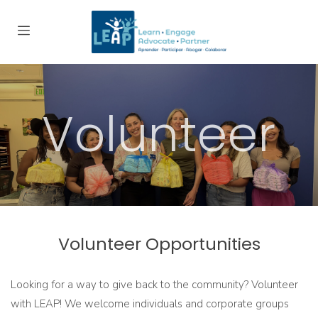
Volunteer
Volunteer Opportunities
Looking for a way to give back to the community? Volunteer
with LEAP! We welcome individuals and corporate groups