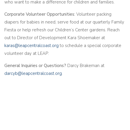
who want to make a difference for children and families.
Corporate Volunteer Opportunities:
Volunteer packing
diapers for babies in need, serve food at our quarterly Family
Fiesta or help refresh our Children’s Center gardens. Reach
out to Director of Development Kara Shoemaker at
karas@leapcentralcoast.org
to schedule a special corporate
volunteer day at LEAP.
General Inquiries or Questions?
Darcy Brakeman at
darcyb@leapcentralcoast.org
.