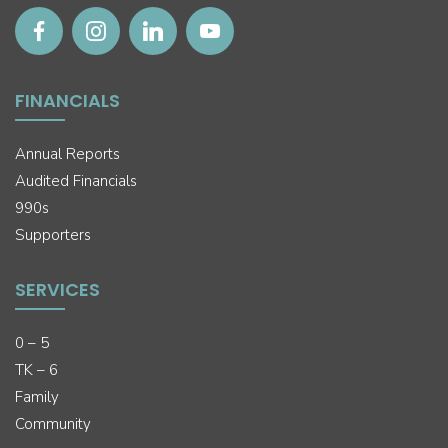
FINANCIALS
Annual Reports
Audited Financials
990s
Supporters
SERVICES
0 – 5
TK – 6
Family
Community