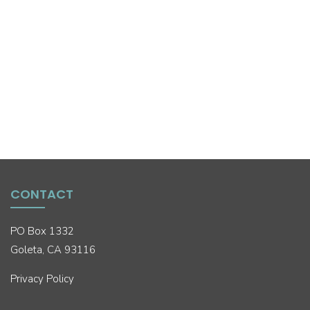
CONTACT
PO Box 1332
Goleta, CA 93116
Privacy Policy