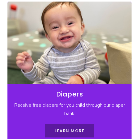
Diapers
Receive free diapers for you child through our diaper
bank.
LEARN MORE