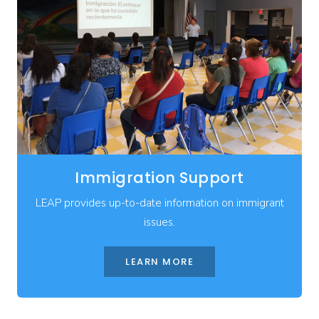
Immigration Support
LEAP provides up-to-date information on immigrant
issues.
LEARN MORE