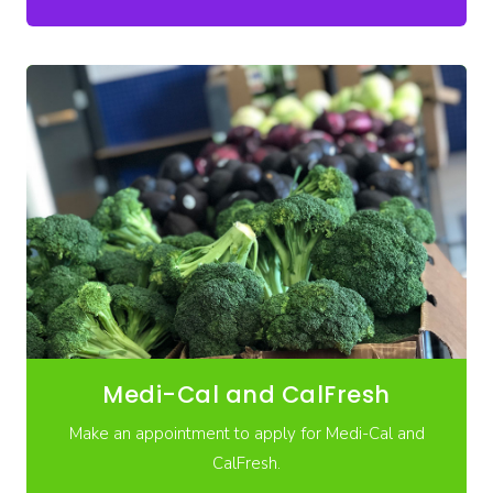
Medi-Cal and CalFresh
Make an appointment to apply for Medi-Cal and
CalFresh.