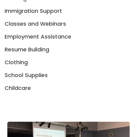
Immigration Support
Classes and Webinars
Employment Assistance
Resume Building
Clothing
School Supplies
Childcare