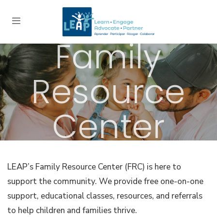
Family
Resource
Center
LEAP’s Family Resource Center (FRC) is here to
support the community. We provide free one-on-one
support, educational classes, resources, and referrals
to help children and families thrive.