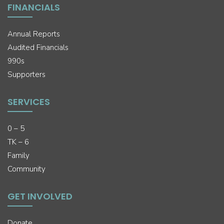
FINANCIALS
Annual Reports
Audited Financials
990s
Supporters
SERVICES
0 – 5
TK – 6
Family
Community
GET INVOLVED
Donate