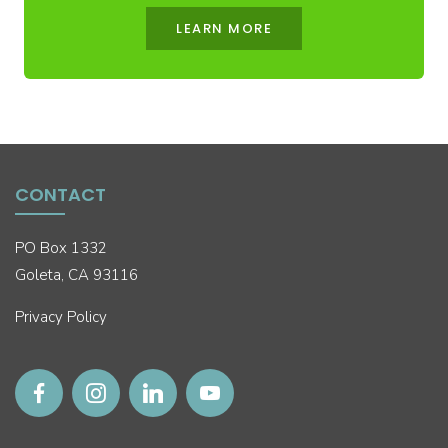
LEARN MORE
CONTACT
PO Box 1332
Goleta, CA 93116
Privacy Policy