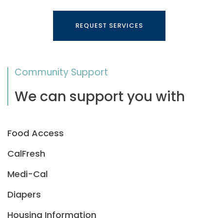
REQUEST SERVICES
Community Support
We can support you with
Food Access
CalFresh
Medi-Cal
Diapers
Housing Information