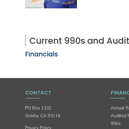
Current 990s and Audit
Financials
CONTACT
FINAN
PO Box 1332
Annual R
Goleta, CA 93116
Audited F
990s
Privacy Policy