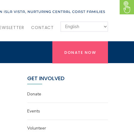
EWSLETTER
CONTACT
DONATE NOW
GET INVOLVED
Donate
Events
Volunteer