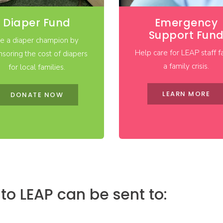
Diaper Fund
Emergency
Support Fun
e a diaper champion by
Help care for LEAP staff f
soring the cost of diapers
a family crisis.
for local families.
LEARN MORE
DONATE NOW
o LEAP can be sent to: