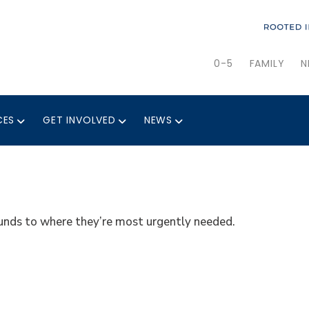
0-5
FAMILY
N
CES
GET INVOLVED
NEWS
 funds to where they’re most urgently needed.