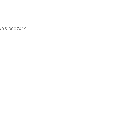
on #95-3007419