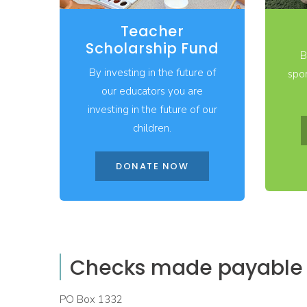
Teacher
Scholarship Fund
B
By investing in the future of
spon
our educators you are
investing in the future of our
children.
DONATE NOW
Checks made payable t
PO Box 1332