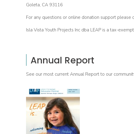
Goleta, CA 93116
For any questions or online donation support please 
Isla Vista Youth Projects Inc dba LEAP is a tax-exempt
Annual Report
See our most current Annual Report to our communit