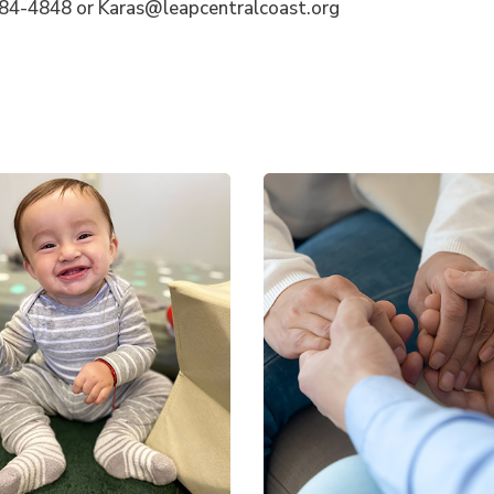
284-4848 or Karas@leapcentralcoast.org