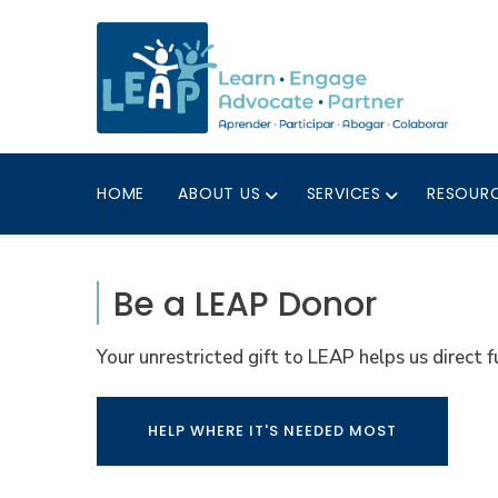
HOME
ABOUT US
SERVICES
RESOUR
Be a LEAP Donor
Your unrestricted gift to LEAP helps us direct
HELP WHERE IT'S NEEDED MOST