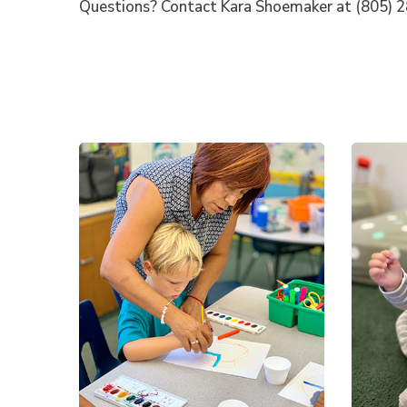
Questions? Contact Kara Shoemaker at (805) 