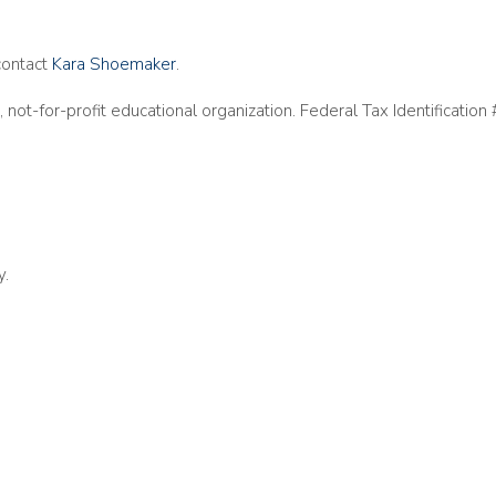
contact
Kara Shoemaker
.
, not-for-profit educational organization. Federal Tax Identificati
y.