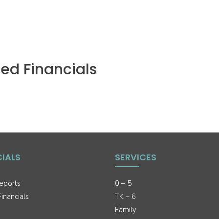
ed Financials
CIALS
SERVICES
eports
0 – 5
inancials
TK – 6
Family