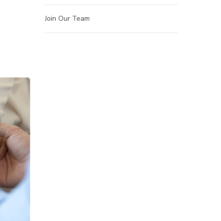
Join Our Team