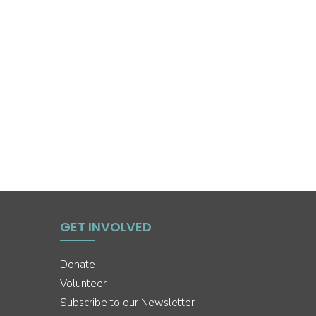
GET INVOLVED
Donate
Volunteer
Subscribe to our Newsletter