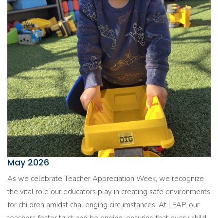
May 2026
As we celebrate Teacher Appreciation Week, we recognize
the vital role our educators play in creating safe environments
for children amidst challenging circumstances. At LEAP, our
teachers foster trust and belonging, ensuring that every child