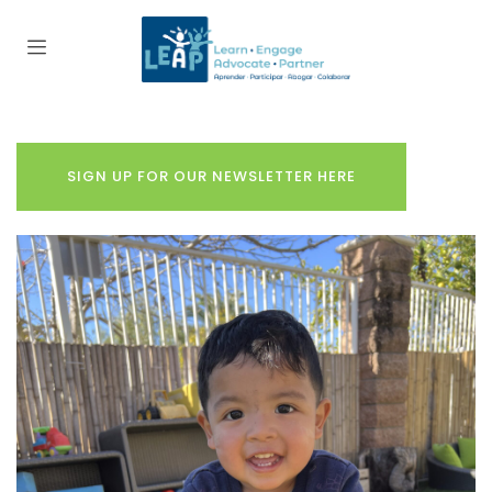
SIGN UP FOR OUR NEWSLETTER HERE