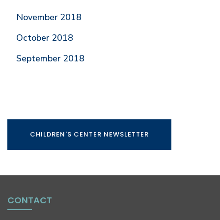
November 2018
October 2018
September 2018
CHILDREN'S CENTER NEWSLETTER
CONTACT