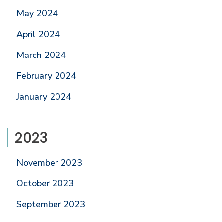
May 2024
April 2024
March 2024
February 2024
January 2024
2023
November 2023
October 2023
September 2023