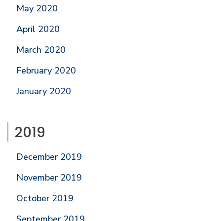
May 2020
April 2020
March 2020
February 2020
January 2020
2019
December 2019
November 2019
October 2019
September 2019