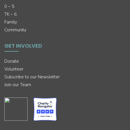
0 – 5
TK – 6
Family
Community
GET INVOLVED
Donate
Volunteer
Subscribe to our Newsletter
Join our Team