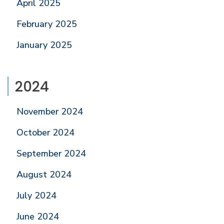
April 2025
February 2025
January 2025
2024
November 2024
October 2024
September 2024
August 2024
July 2024
June 2024