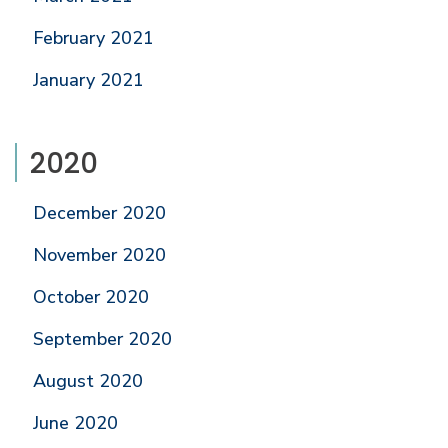
February 2021
January 2021
2020
December 2020
November 2020
October 2020
September 2020
August 2020
June 2020