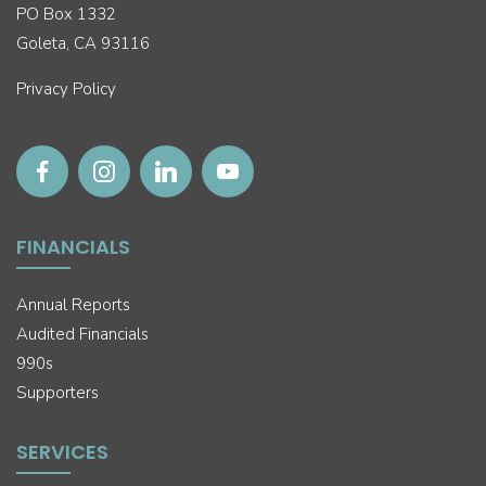
PO Box 1332
Goleta, CA 93116
Privacy Policy
FINANCIALS
Annual Reports
Audited Financials
990s
Supporters
SERVICES