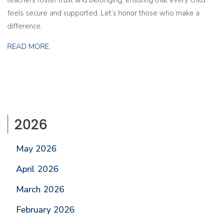
feels secure and supported. Let’s honor those who make a
difference.
READ MORE.
2026
May 2026
April 2026
March 2026
February 2026