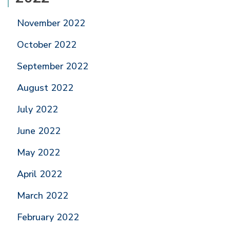
November 2022
October 2022
September 2022
August 2022
July 2022
June 2022
May 2022
April 2022
March 2022
February 2022