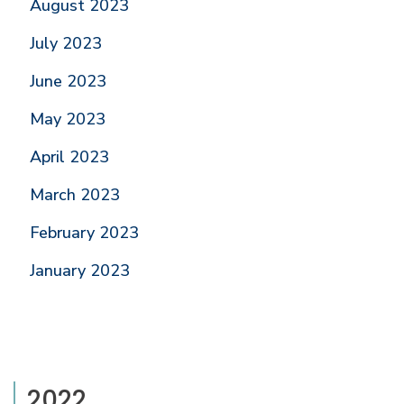
August 2023
July 2023
June 2023
May 2023
April 2023
March 2023
February 2023
January 2023
2022