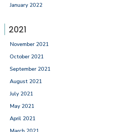
January 2022
2021
November 2021
October 2021
September 2021
August 2021
July 2021
May 2021
April 2021
March 2021