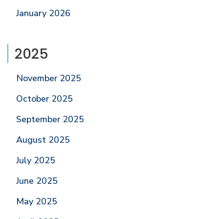
January 2026
2025
November 2025
October 2025
September 2025
August 2025
July 2025
June 2025
May 2025