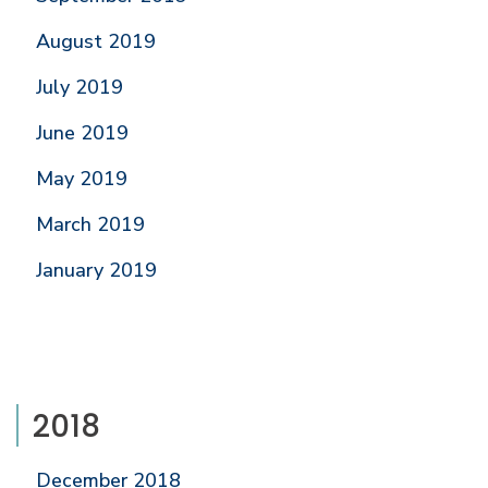
August 2019
July 2019
June 2019
May 2019
March 2019
January 2019
2018
December 2018