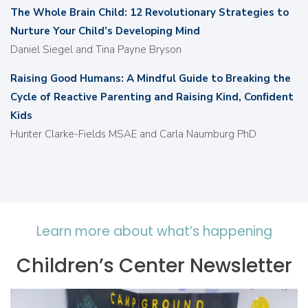
The Whole Brain Child: 12 Revolutionary Strategies to
Nurture Your Child’s Developing Mind
Daniel Siegel and Tina Payne Bryson
Raising Good Humans: A Mindful Guide to Breaking the
Cycle of Reactive Parenting and Raising Kind, Conﬁdent
Kids
Hunter Clarke-Fields MSAE and Carla Naumburg PhD
Learn more about what’s happening
Children’s Center Newsletter