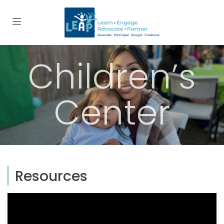
Children’s
Center
Resources