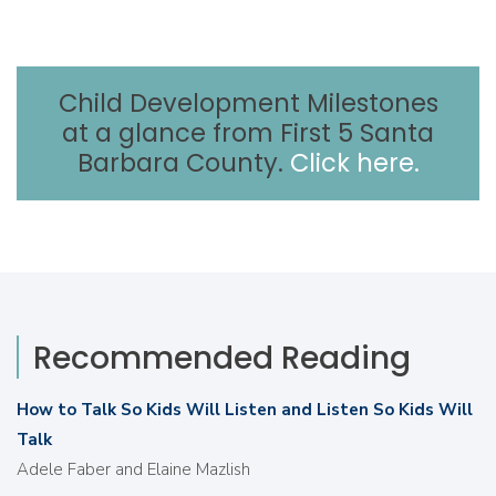
Child Development Milestones
at a glance from First 5 Santa
Barbara County.
Click here.
Recommended Reading
How to Talk So Kids Will Listen and Listen So Kids Will
Talk
Adele Faber and Elaine Mazlish