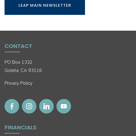
LEAP MAIN NEWSLETTER
CONTACT
PO Box 1332
Goleta, CA 93116
Privacy Policy
FINANCIALS