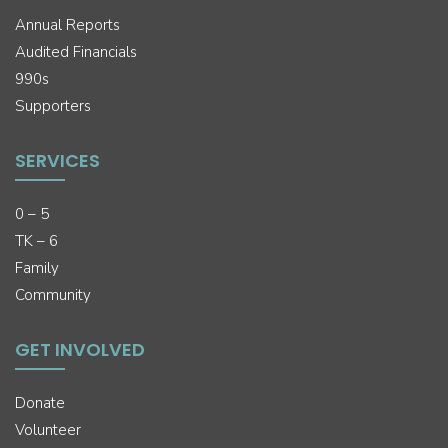
Annual Reports
Audited Financials
990s
Supporters
SERVICES
0 – 5
TK – 6
Family
Community
GET INVOLVED
Donate
Volunteer