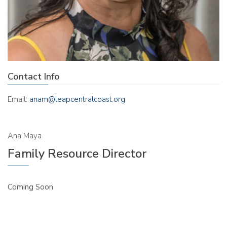
Contact Info
Email:
anam@leapcentralcoast.org
Ana Maya
Family Resource Director
Coming Soon