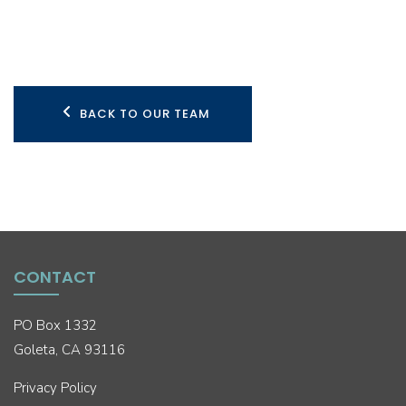
BACK TO OUR TEAM
CONTACT
PO Box 1332
Goleta, CA 93116
Privacy Policy