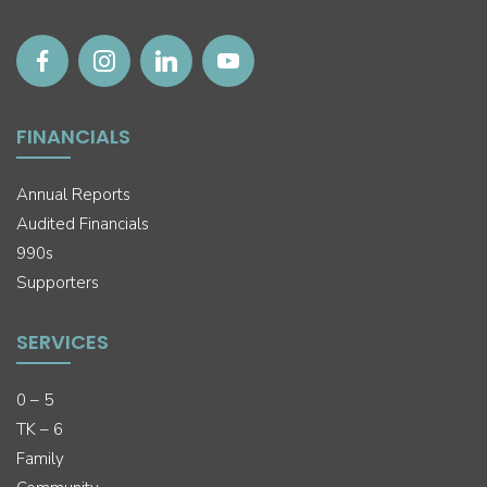
FINANCIALS
Annual Reports
Audited Financials
990s
Supporters
SERVICES
0 – 5
TK – 6
Family