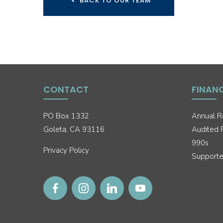
BACK TO OUR TEAM
CONTACT
FINAN
PO Box 1332
Annual R
Goleta, CA 93116
Audited F
990s
Privacy Policy
Supporte