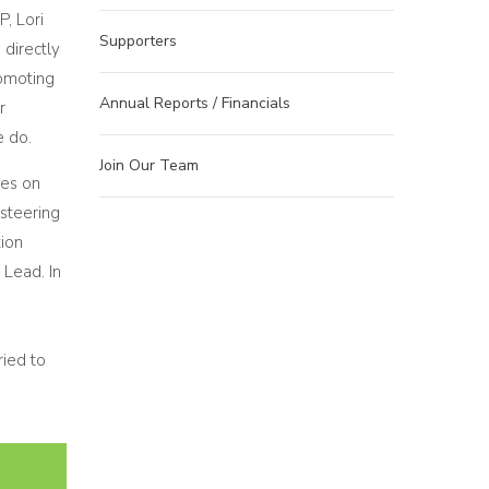
, Lori
Supporters
directly
romoting
Annual Reports / Financials
r
e do.
Join Our Team
ves on
steering
ion
 Lead. In
ied to