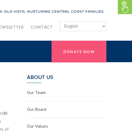
EWSLETTER
CONTACT
DONATE NOW
ABOUT US
Our Team
Our Board
roﬁt
n
Our Values
rs of