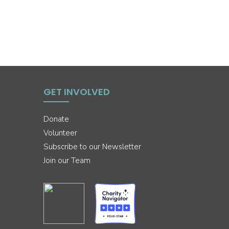
GET INVOLVED
Donate
Volunteer
Subscribe to our Newsletter
Join our Team