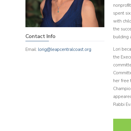
nonproﬁt 
spent si
with chil
the succe
Contact Info
building
Lori bec
Email:
lorig@leapcentralcoast.org
the Exec
committe
Committe
her free 
Champion
appeared
Rabbi Ev