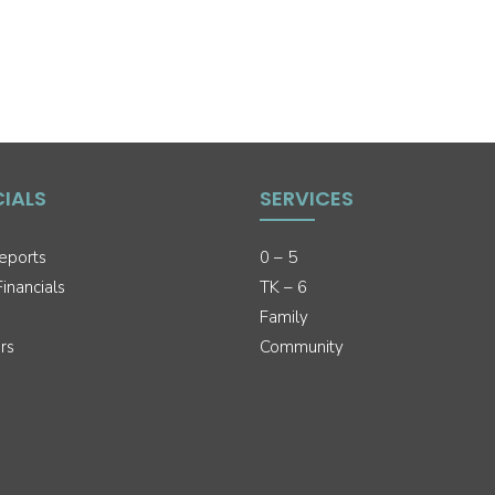
CIALS
SERVICES
eports
0 – 5
inancials
TK – 6
Family
rs
Community