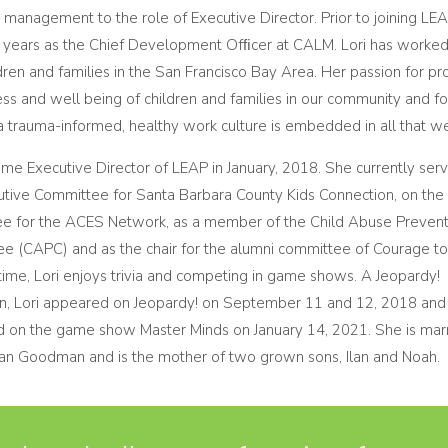
management to the role of Executive Director. Prior to joining LEAP
x years as the Chief Development Ofﬁcer at CALM. Lori has worked 
dren and families in the San Francisco Bay Area. Her passion for p
ss and well being of children and families in our community and fo
 a trauma-informed, healthy work culture is embedded in all that w
ame Executive Director of LEAP in January, 2018. She currently ser
utive Committee for Santa Barbara County Kids Connection, on the 
e for the ACES Network, as a member of the Child Abuse Prevent
e (CAPC) and as the chair for the alumni committee of Courage to
time, Lori enjoys trivia and competing in game shows. A Jeopardy!
, Lori appeared on Jeopardy! on September 11 and 12, 2018 and
 on the game show Master Minds on January 14, 2021. She is marr
an Goodman and is the mother of two grown sons, Ilan and Noah.