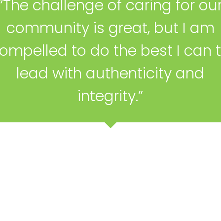
“The challenge of caring for ou
community is great, but I am
ompelled to do the best I can 
lead with authenticity and
integrity.”