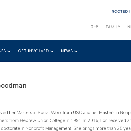
0-5
FAMILY
N
CES
GET INVOLVED
NEWS
 Goodman
eived her Masters in Social Work from USC and her Masters in Nonp
nt from Hebrew Union College in 1991. In 2016, Lori received a
 doctorate in Nonproﬁt Management. She brings more than 25 yea