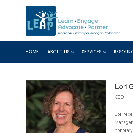
HOME
ABOUT US
SERVICES
RESOUR
Lori
CEO
Lori rec
Manageme
honorary