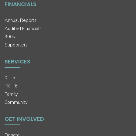
FINANCIALS
Annual Reports
Audited Financials
990s
Supporters
SERVICES
0 – 5
TK – 6
Family
Community
GET INVOLVED
Donate