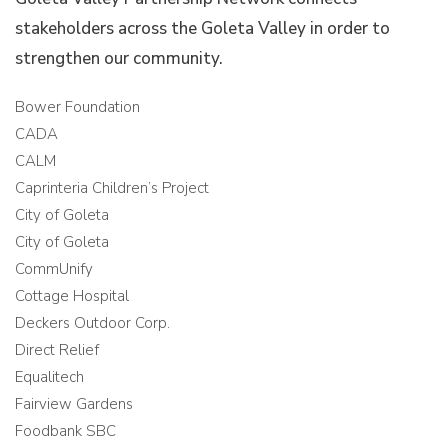
stakeholders across the Goleta Valley in order to
strengthen our community.
Bower Foundation
CADA
CALM
Caprinteria Children’s Project
City of Goleta
City of Goleta
CommUnify
Cottage Hospital
Deckers Outdoor Corp.
Direct Relief
Equalitech
Fairview Gardens
Foodbank SBC