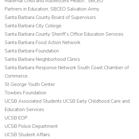
Maternal Child and Adolescent Health , SBCEO
Partners in Education, SBCEO Salvation Army
Santa Barbara County Board of Supervisors
Santa Barbara City College
Santa Barbara County Sheriff’s Office Education Services
Santa Barbara Food Action Network
Santa Barbara Foundation
Santa Barbara Neighborhood Clinics
Santa Barbara Response Network South Coast Chamber of
Commerce
St George Youth Center
Towbes Foundation
UCSB Associated Students UCSB Early Childhood Care and
Education Services
UCSB EOP
UCSB Police Department
UCSB Student Affairs