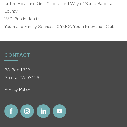
United Boys and Girls Club United Way of Santa Barbara
County
WIC, Public Health
Youth and Family Services, CIYMCA Youth Innovation Club
CONTACT
PO Box 1332
Goleta, CA 93116
Privacy Policy