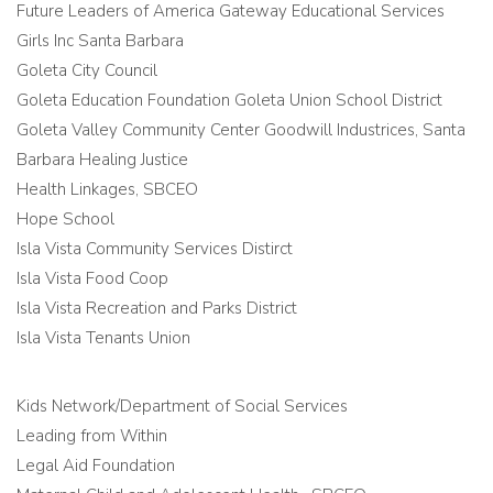
Future Leaders of America Gateway Educational Services
Girls Inc Santa Barbara
Goleta City Council
Goleta Education Foundation Goleta Union School District
Goleta Valley Community Center Goodwill Industrices, Santa
Barbara Healing Justice
Health Linkages, SBCEO
Hope School
Isla Vista Community Services Distirct
Isla Vista Food Coop
Isla Vista Recreation and Parks District
Isla Vista Tenants Union
Kids Network/Department of Social Services
Leading from Within
Legal Aid Foundation