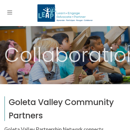
Collaboratio
Goleta Valley Community
Partners
Goleta Valley Partnership Network connects