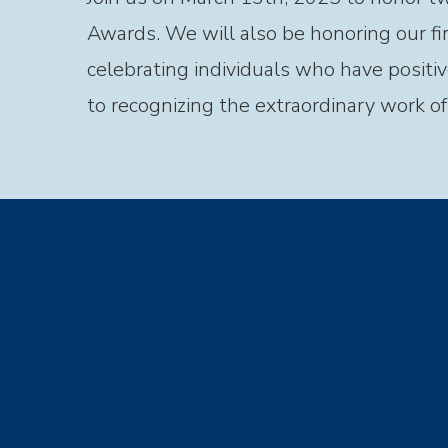
Awards. We will also be honoring our fi
celebrating individuals who have positiv
to recognizing the extraordinary work o