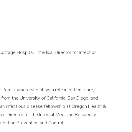
ottage Hospital | Medical Director for Infection
lifornia, where she plays a role in patient care,
rom the University of California, San Diego, and
an infectious disease fellowship at Oregon Health &
ram Director for the Internal Medicine Residency
nfection Prevention and Control.