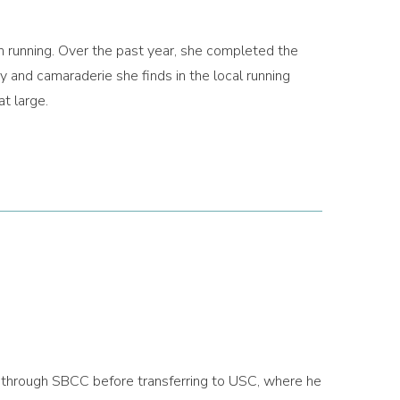
n running. Over the past year, she completed the
 and camaraderie she finds in the local running
t large.
s through SBCC before transferring to USC, where he