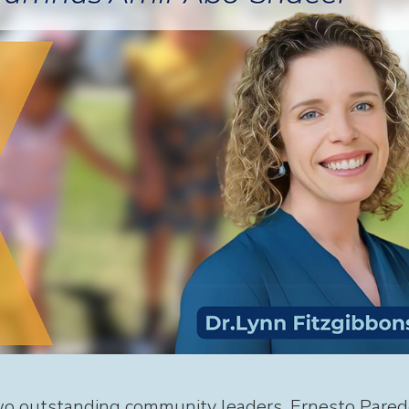
wo outstanding community leaders, Ernesto Pared