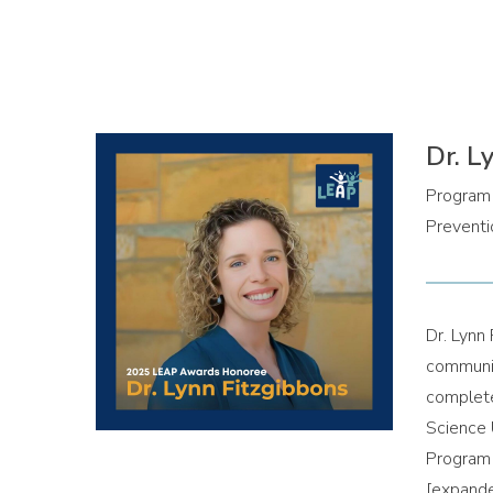
Dr. L
Program 
Preventi
Dr. Lynn 
communit
complete
Science 
Program 
[expand