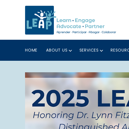
HOME
ABOUT US
SERVICES
RESOUR