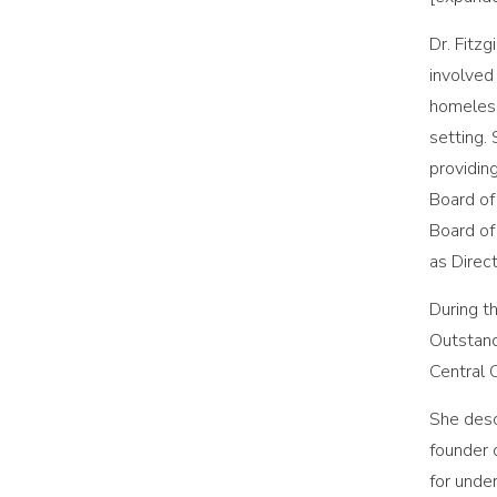
Dr. Fitz
involved
homeless
setting.
providin
Board of
Board of
as Direc
During t
Outstand
Central 
She desc
founder 
for unde