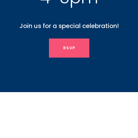
Join us for a special celebration!
RSVP
Sp