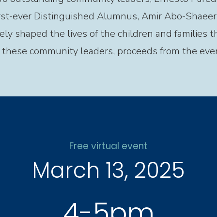
rst-ever Distinguished Alumnus, Amir Abo-Shaeer.
ely shaped the lives of the children and families 
f these community leaders, proceeds from the eve
Free virtual event
March 13, 2025
4-5pm