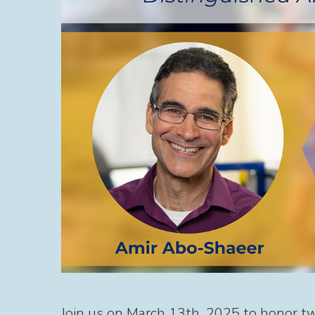
Join us on March 13th, 2025 to honor t