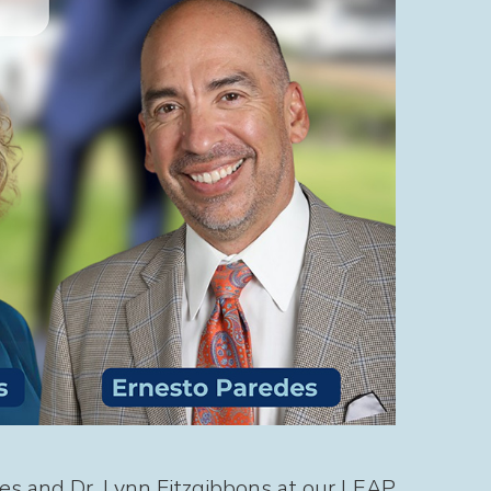
es and Dr. Lynn Fitzgibbons at our LEAP