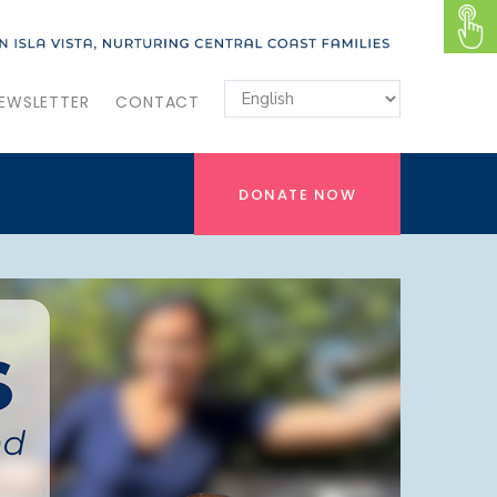
EWSLETTER
CONTACT
DONATE NOW