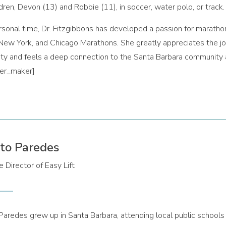
ldren, Devon (13) and Robbie (11), in soccer, water polo, or track.
ersonal time, Dr. Fitzgibbons has developed a passion for maratho
New York, and Chicago Marathons. She greatly appreciates the joy
y and feels a deep connection to the Santa Barbara community a
der_maker]
to Paredes
 Director of Easy Lift
Paredes grew up in Santa Barbara, attending local public school