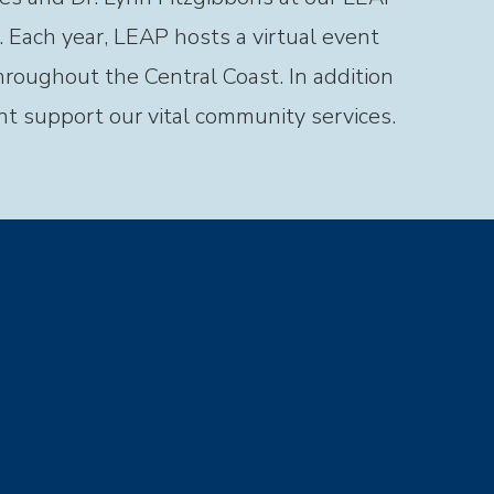
 Each year, LEAP hosts a virtual event
throughout the Central Coast. In addition
nt support our vital community services.