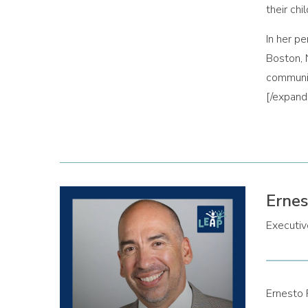
their chi
In her p
Boston, 
communit
[/expan
Ernes
Executive
Ernesto 