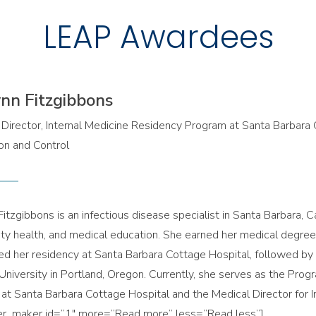
LEAP Awardees
ynn Fitzgibbons
Director, Internal Medicine Residency Program at Santa Barbara C
on and Control
Fitzgibbons is an infectious disease specialist in Santa Barbara, Ca
y health, and medical education. She earned her medical degree f
d her residency at Santa Barbara Cottage Hospital, followed by 
University in Portland, Oregon. Currently, she serves as the Prog
at Santa Barbara Cottage Hospital and the Medical Director for I
er_maker id=”1″ more=”Read more” less=”Read less”]