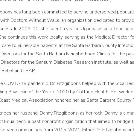
gibbons has long been committed to serving underserved population
 with Doctors Without Walls, an organization dedicated to provid
ness. In 2009-10, she spent a year in Uganda as an attending phys
 She continues this work locally, serving as the Medical Director 
g care to vulnerable patients at the Santa Barbara County Infectiou
 Directors for the Santa Barbara Neighborhood Clinics for the pa
 Directors for the Sansum Diabetes Research Institute, as well as
t Relief and LEAP.
he COVID-19 pandemic, Dr. Fitzgibbons helped with the local re
ing Physician of the Year in 2020 by Cottage Health. Her work ea
Coast Medical Association honored her as Santa Barbara County Ph
ribes her husband, Danny Fitzgibbons, as her rock. Danny is a ma
of Equalitech, a past nonprofit organization that aimed to bridge 
rserved communities from 2015-2021. Either Dr. Fitzgibbons or