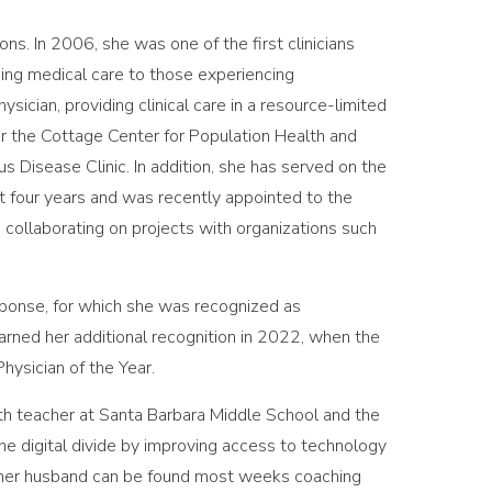
s. In 2006, she was one of the first clinicians
ing medical care to those experiencing
ician, providing clinical care in a resource-limited
for the Cottage Center for Population Health and
s Disease Clinic. In addition, she has served on the
st four years and was recently appointed to the
 collaborating on projects with organizations such
sponse, for which she was recognized as
rned her additional recognition in 2022, when the
ysician of the Year.
th teacher at Santa Barbara Middle School and the
the digital divide by improving access to technology
 her husband can be found most weeks coaching