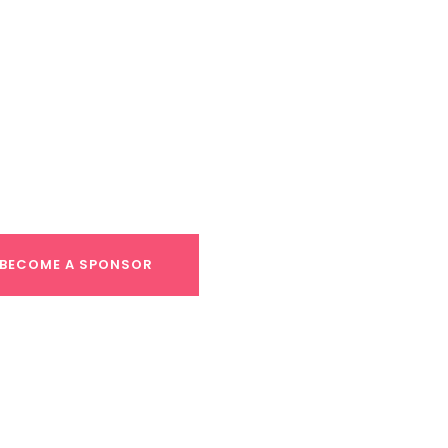
ortunities
oemaker, Director of Development, at
s@leapcentralcoast.org
.
BECOME A SPONSOR