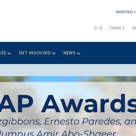
0-5
FAMILY
N
CES
GET INVOLVED
NEWS