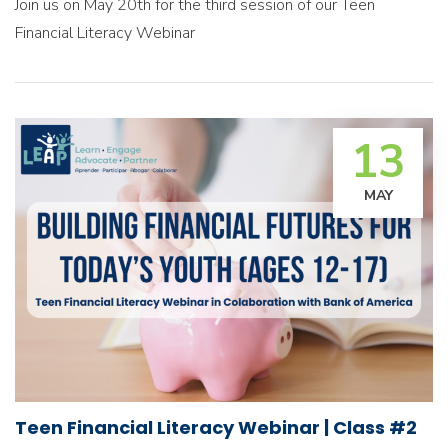
Join us on May 20th for the third session of our Teen
Financial Literacy Webinar
13
MAY
Teen Financial Literacy Webinar | Class #2