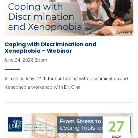
Coping with Discrimination and
Xenophobia – Webinar
June 24, 2026
Zoom
Join us on June 24th for our Coping with Discrimination and
Xenophobia workshop with Dr. Gina!
27
MAY