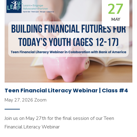
27
MAY
Teen Financial Literacy Webinar | Class #4
May 27, 2026
Zoom
Join us on May 27th for the final session of our Teen
Financial Literacy Webinar