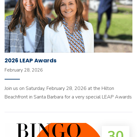
2026 LEAP Awards
February 28, 2026
Join us on Saturday, February 28, 2026 at the Hilton
Beachfront in Santa Barbara for a very special LEAP Awards
30