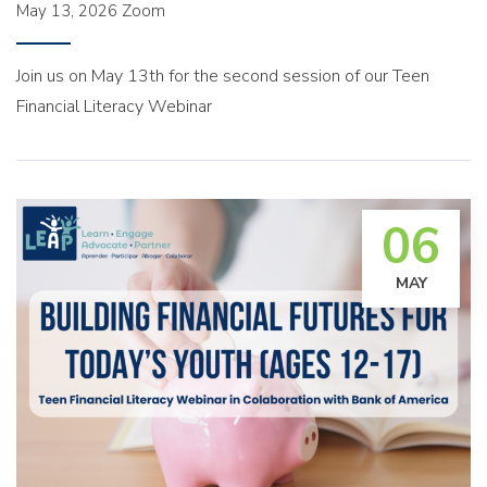
May 13, 2026
Zoom
Join us on May 13th for the second session of our Teen
Financial Literacy Webinar
06
MAY