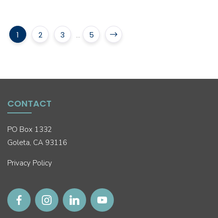
1
2
3
5
...
CONTACT
PO Box 1332
Goleta, CA 93116
Privacy Policy