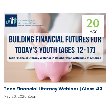
20
MAY
Teen Financial Literacy Webinar | Class #3
May 20, 2026
Zoom