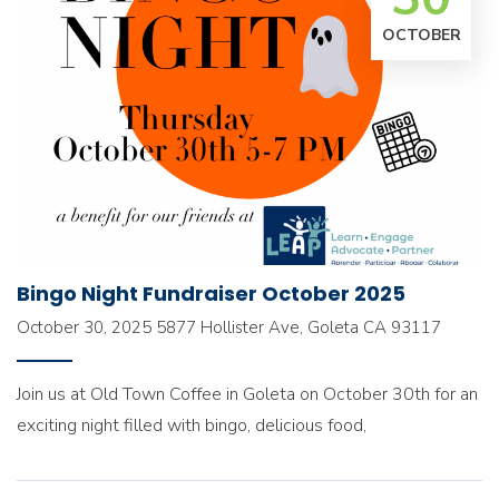
OCTOBER
Bingo Night Fundraiser October 2025
October 30, 2025
5877 Hollister Ave, Goleta CA 93117
Join us at Old Town Coffee in Goleta on October 30th for an
exciting night filled with bingo, delicious food,