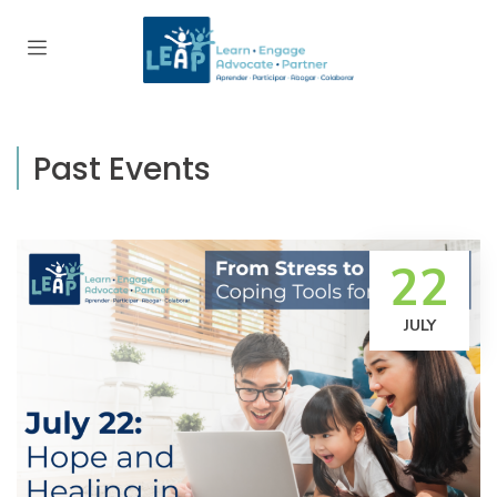
Past Events
22
JULY