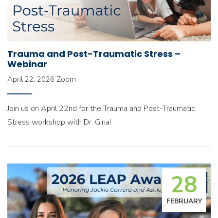
Trauma and Post-Traumatic Stress –
Webinar
April 22, 2026
Zoom
Join us on April 22nd for the Trauma and Post-Traumatic
Stress workshop with Dr. Gina!
28
FEBRUARY