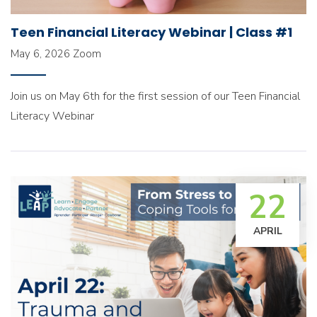
Teen Financial Literacy Webinar | Class #1
May 6, 2026
Zoom
Join us on May 6th for the first session of our Teen Financial
Literacy Webinar
22
APRIL