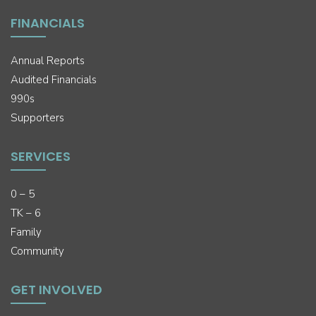
FINANCIALS
Annual Reports
Audited Financials
990s
Supporters
SERVICES
0 – 5
TK – 6
Family
Community
GET INVOLVED