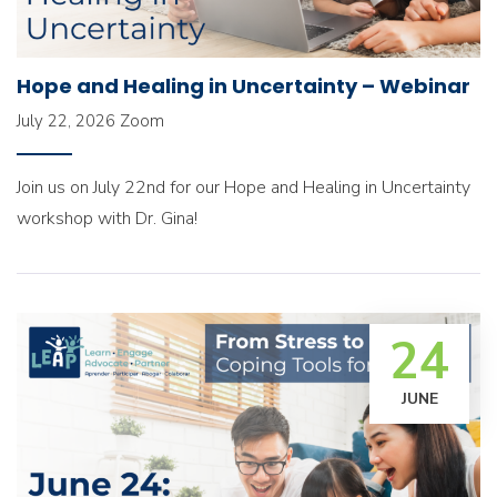
Hope and Healing in Uncertainty – Webinar
July 22, 2026
Zoom
Join us on July 22nd for our Hope and Healing in Uncertainty
workshop with Dr. Gina!
24
JUNE