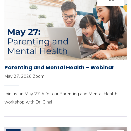
Parenting and Mental Health – Webinar
May 27, 2026
Zoom
Join us on May 27th for our Parenting and Mental Health
workshop with Dr. Gina!